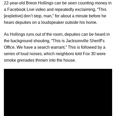
22-year-old Breon Hollings can be seen counting money in
a Facebook Live video and repeatedly exclaiming, “This
[expletive] don’t stop, man,” for about a minute before he
hears deputies on a loudspeaker outside his home.
As Hollings runs out of the room, deputies can be heard in
the background shouting, “This is Jacksonville Sheriff’s
Office. We have a search warrant.” This is followed by a
series of loud noises, which neighbors told Fox 30 were
smoke grenades thrown into the house.