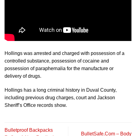
Hollings was arrested and charged with possession of a
controlled substance, possession of cocaine and
possession of paraphernalia for the manufacture or
delivery of drugs.
Hollings has a long criminal history in Duval County,
including previous drug charges, court and Jackson
Sheriff’s Office records show.
Bulletproof Backpacks
BulletSafe.Com – Body