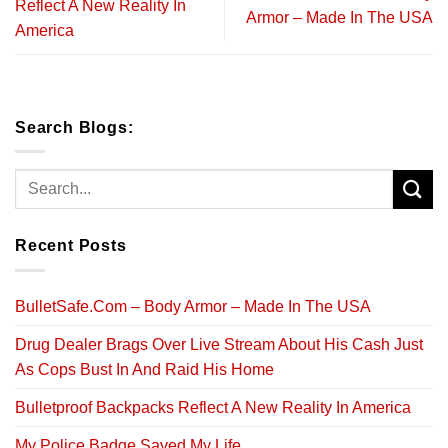
Reflect A New Reality In
Armor – Made In The USA
America
Search Blogs:
Recent Posts
BulletSafe.Com – Body Armor – Made In The USA
Drug Dealer Brags Over Live Stream About His Cash Just
As Cops Bust In And Raid His Home
Bulletproof Backpacks Reflect A New Reality In America
My Police Badge Saved My Life