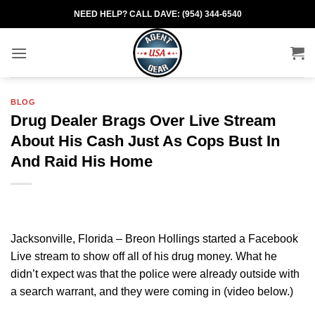
Skip
NEED HELP? CALL DAVE: (954) 344-6540
to
content
BLOG
Drug Dealer Brags Over Live Stream
About His Cash Just As Cops Bust In
And Raid His Home
Jacksonville, Florida – Breon Hollings started a Facebook
Live stream to show off all of his drug money. What he
didn’t expect was that the police were already outside with
a search warrant, and they were coming in (video below.)