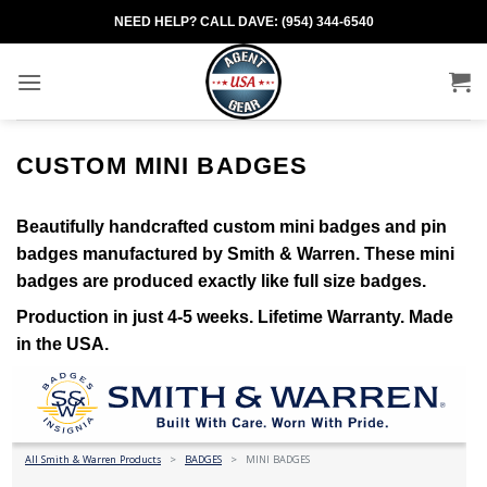
Skip
NEED HELP? CALL DAVE: (954) 344-6540
to
content
CUSTOM MINI BADGES
Beautifully handcrafted custom mini badges and pin
badges manufactured by Smith & Warren. These mini
badges are produced exactly like full size badges.
Production in just 4-5 weeks. Lifetime Warranty. Made
in the USA.