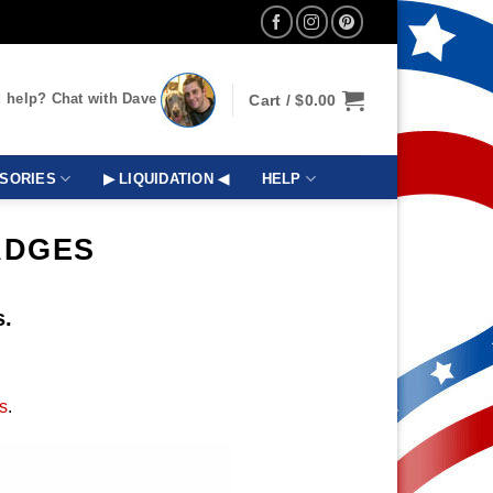
 help? Chat with Dave
Cart /
$
0.00
SORIES
▶ LIQUIDATION ◀
HELP
ADGES
s.
s
.