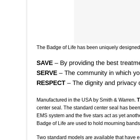
The Badge of Life has been uniquely designed t
SAVE
– By providing the best treatmen
SERVE
– The community in which you
RESPECT
– The dignity and privacy
Manufactured in the USA by Smith & Warren.
T
center seal. The standard center seal has been
EMS system and the five stars act as yet anothe
Badge of Life are used to hold mourning bands 
Two standard models are available that have eithe