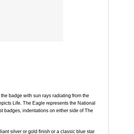
of the badge with sun rays radiating from the
picts Life. The Eagle represents the National
st badges, indentations on either side of The
ant silver or gold finish or a classic blue star