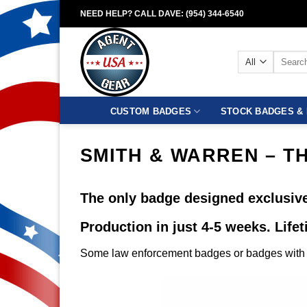
Skip
NEED HELP? CALL DAVE: (954) 344-6540
to
content
Search
for:
CUSTOM BADGES
STOCK BADGES & 
SMITH & WARREN – T
The only badge designed exclusive
Production in just 4-5 weeks. Life
Some law enforcement badges or badges with c