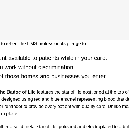
o reflect the EMS professionals pledge to:
t available to patients while in your care.
 work without discrimination.
 of those homes and businesses you enter.
he Badge of Life
features the star of life positioned at the top 
 designed using red and blue enamel representing blood that de
r reminder to provide every patient with quality care. Unlike mo
in place.
r a solid metal star of life, polished and electroplated to a brilli