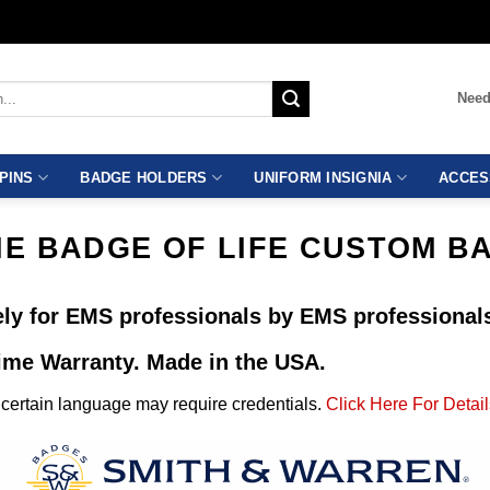
Need
PINS
BADGE HOLDERS
UNIFORM INSIGNIA
ACCES
HE BADGE OF LIFE CUSTOM B
ly for EMS professionals by EMS professional
time Warranty. Made in the USA.
ertain language may require credentials.
Click Here For Detail