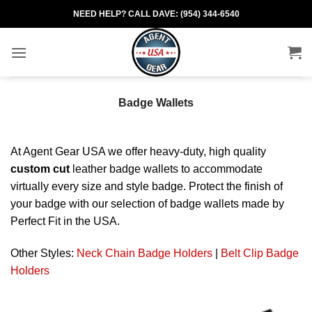
Skip
NEED HELP? CALL DAVE: (954) 344-6540
to
content
Badge Wallets
At Agent Gear USA we offer heavy-duty, high quality
custom cut
leather badge wallets to accommodate
virtually every size and style badge. Protect the finish of
your badge with our selection of badge wallets made by
Perfect Fit in the USA.
Other Styles:
Neck Chain Badge Holders
|
Belt Clip Badge
Holders