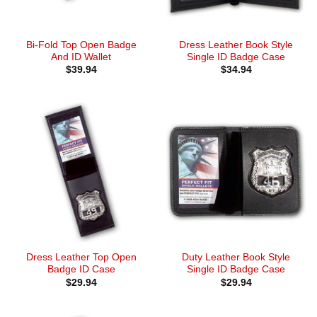
Bi-Fold Top Open Badge
Dress Leather Book Style
And ID Wallet
Single ID Badge Case
$
39.94
$
34.94
Dress Leather Top Open
Duty Leather Book Style
Badge ID Case
Single ID Badge Case
$
29.94
$
29.94