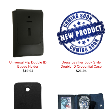
Universal Flip Double ID
Dress Leather Book Style
Badge Holder
Double ID Credential Case
$
19.94
$
21.94