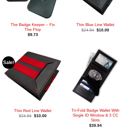
The Badge Keeper – Fix
Thin Blue Line Wallet
The Flop
Original
Current
$
24.94
$
10.00
price
price
$
9.73
was:
is:
$24.94.
$10.00.
Sale!
Tri-Fold Badge Wallet With
Thin Red Line Wallet
Single ID Window & 3 CC
Original
Current
$
24.94
$
10.00
price
price
Slots
was:
is:
$
39.94
$24.94.
$10.00.