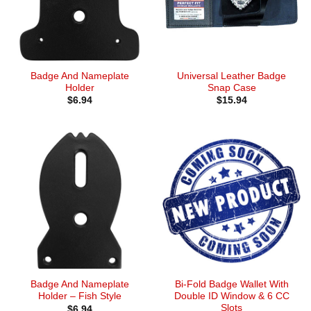
Badge And Nameplate
Universal Leather Badge
Holder
Snap Case
$
6.94
$
15.94
Badge And Nameplate
Bi-Fold Badge Wallet With
Holder – Fish Style
Double ID Window & 6 CC
Slots
$
6.94