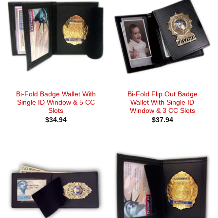
Bi-Fold Badge Wallet With
Bi-Fold Flip Out Badge
Single ID Window & 5 CC
Wallet With Single ID
Slots
Window & 3 CC Slots
$
34.94
$
37.94