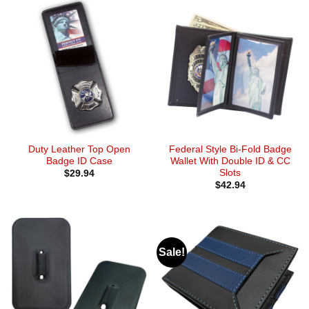
Duty Leather Top Open
Federal Style Bi-Fold Badge
Badge ID Case
Wallet With Double ID & CC
Slots
$
29.94
$
42.94
Sale!