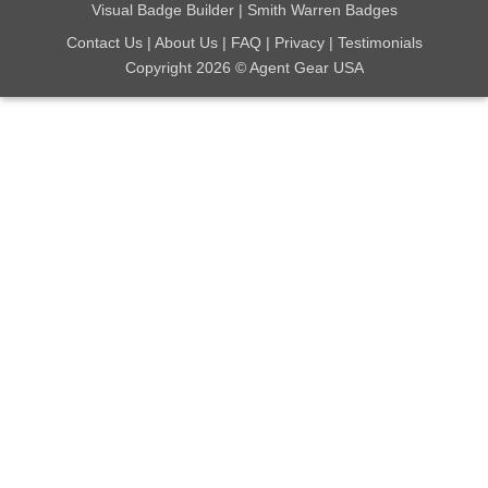
Visual Badge Builder
|
Smith Warren Badges
Contact Us
|
About Us
|
FAQ
|
Privacy
|
Testimonials
Copyright 2026 © Agent Gear USA