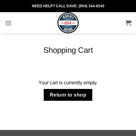
Skip
NEED HELP? CALL DAVE: (954) 344-6540
to
content
Shopping Cart
Your cart is currently empty.
Return to shop