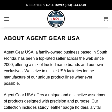
Skip
NEED HELP? CALL DAVE: (954) 344-6540
to
content
ABOUT AGENT GEAR USA
Agent Gear USA, a family-owned business based in South
Florida, has been a top-rated seller across the web since
2000, offering a mix of trusted name brands and our own
exclusives. We strive to utilize USA factories for the
manufacture of our unique product lines whenever
possible.
Agent Gear USA offers a unique and distinctive assortment
of products designed with precision and purpose. Our
collection includes sturdy leather badge holders, a vital