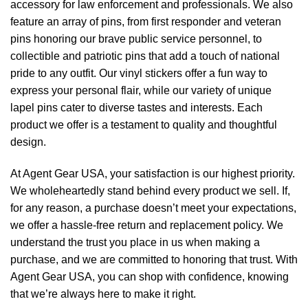
accessory for law enforcement and professionals. We also
feature an array of pins, from first responder and veteran
pins honoring our brave public service personnel, to
collectible and patriotic pins that add a touch of national
pride to any outfit. Our vinyl stickers offer a fun way to
express your personal flair, while our variety of unique
lapel pins cater to diverse tastes and interests. Each
product we offer is a testament to quality and thoughtful
design.
At Agent Gear USA, your satisfaction is our highest priority.
We wholeheartedly stand behind every product we sell. If,
for any reason, a purchase doesn’t meet your expectations,
we offer a hassle-free return and replacement policy. We
understand the trust you place in us when making a
purchase, and we are committed to honoring that trust. With
Agent Gear USA, you can shop with confidence, knowing
that we’re always here to make it right.