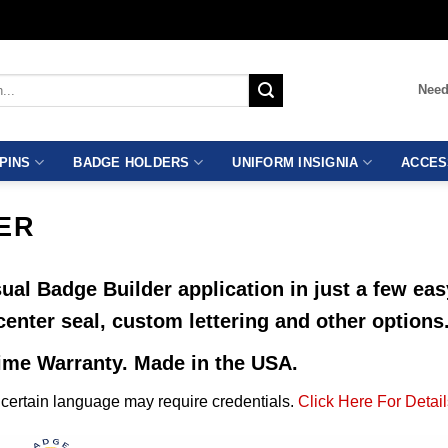
Need
PINS
BADGE HOLDERS
UNIFORM INSIGNIA
ACCES
ER
ual Badge Builder application in just a few ea
center seal, custom lettering and other options
time Warranty. Made in the USA.
ertain language may require credentials.
Click Here For Detail