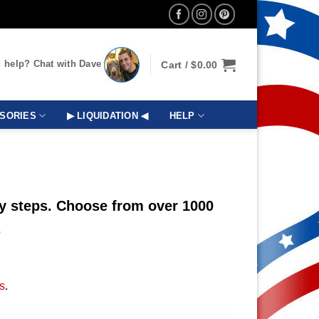
 help? Chat with Dave
Cart /
$
0.00
SORIES
▶ LIQUIDATION ◀
HELP
sy steps. Choose from over 1000
.
s
.