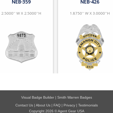
Visual Badge Builder
|
Smith Warren Badges
Contact Us
|
About Us
|
FAQ
|
Privacy
|
Testimonials
Copyright 2026 © Agent Gear USA