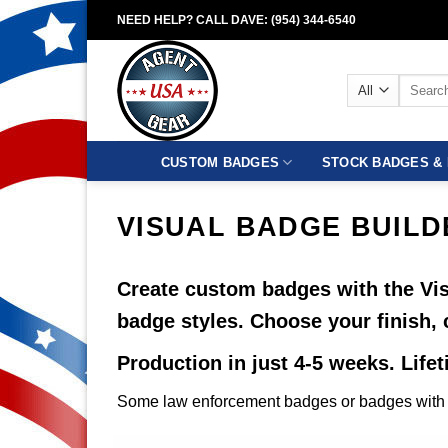
Skip
NEED HELP? CALL DAVE: (954) 344-6540
to
content
Search
for:
CUSTOM BADGES
STOCK BADGES & 
VISUAL BADGE BUILD
Create custom badges with the Vis
badge styles. Choose your finish, 
Production in just 4-5 weeks. Life
Some law enforcement badges or badges with c