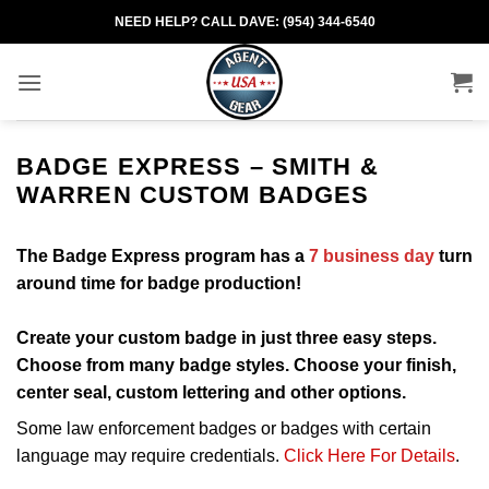
Skip
NEED HELP? CALL DAVE: (954) 344-6540
to
content
BADGE EXPRESS – SMITH &
WARREN CUSTOM BADGES
The Badge Express program has a
7 business day
turn
around time for badge production!
Create your custom badge in just three easy steps.
Choose from many badge styles. Choose your finish,
center seal, custom lettering and other options.
Some law enforcement badges or badges with certain
language may require credentials.
Click Here For Details
.