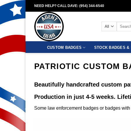
Skip
NEED HELP? CALL DAVE: (954) 344-6540
to
content
Search
for:
CUSTOM BADGES
STOCK BADGES & 
PATRIOTIC CUSTOM 
Beautifully handcrafted custom pat
Production in just 4-5 weeks. Life
Some law enforcement badges or badges with c