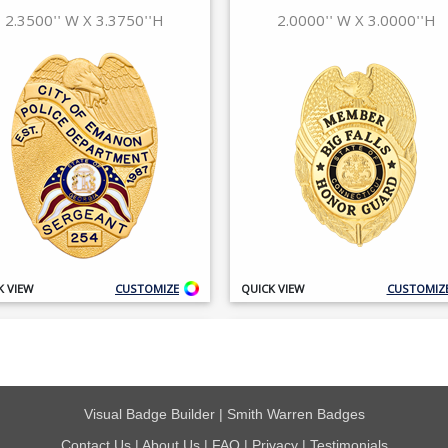
Visual Badge Builder
|
Smith Warren Badges
Contact Us
|
About Us
|
FAQ
|
Privacy
|
Testimonials