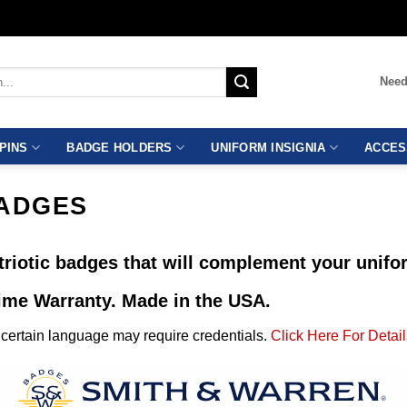
Need
PINS
BADGE HOLDERS
UNIFORM INSIGNIA
ACCES
BADGES
riotic badges that will complement your unifor
time Warranty. Made in the USA.
ertain language may require credentials.
Click Here For Detail