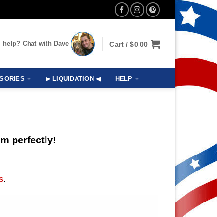
 help? Chat with Dave
Cart /
$
0.00
SORIES
▶ LIQUIDATION ◀
HELP
m perfectly!
s
.