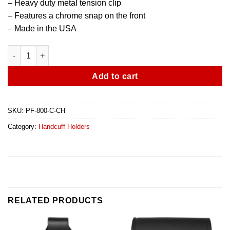
– Heavy duty metal tension clip
– Features a chrome snap on the front
– Made in the USA
Bikini Cuff Case With Belt Clip quantity
Add to cart
SKU:
PF-800-C-CH
Category:
Handcuff Holders
RELATED PRODUCTS