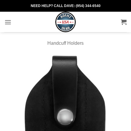
Skip
NEED HELP? CALL DAVE: (954) 344-6540
to
content
Handcuff Holders