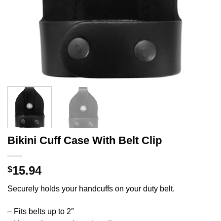
Bikini Cuff Case With Belt Clip
15.94
$
Securely holds your handcuffs on your duty belt.
– Fits belts up to 2″