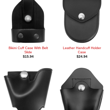
Bikini Cuff Case With Belt
Leather Handcuff Holder
Slide
Case
$
15.94
$
24.94