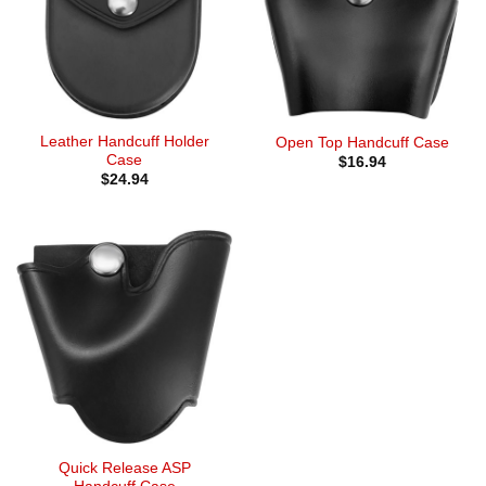
Leather Handcuff Holder
Open Top Handcuff Case
Case
$
16.94
$
24.94
Quick Release ASP