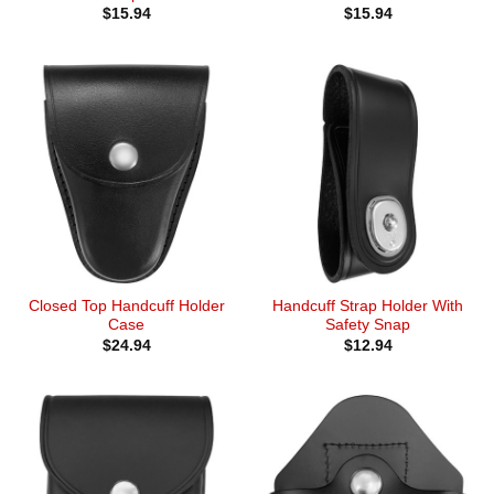
$
15.94
$
15.94
Closed Top Handcuff Holder
Handcuff Strap Holder With
Case
Safety Snap
$
24.94
$
12.94