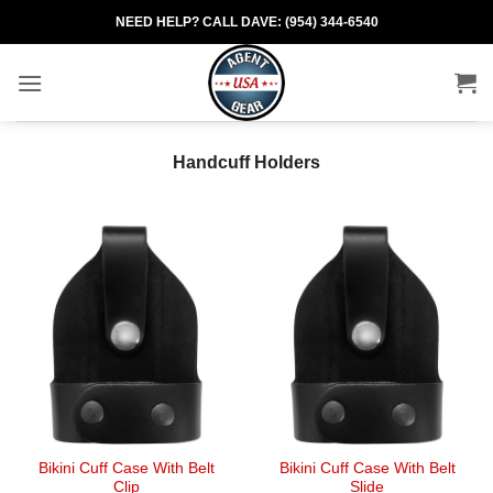
Skip
NEED HELP? CALL DAVE: (954) 344-6540
to
content
Handcuff Holders
Bikini Cuff Case With Belt
Bikini Cuff Case With Belt
Clip
Slide