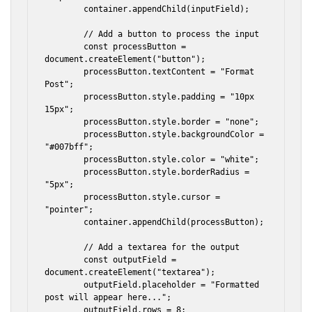
        container.appendChild(inputField);

        // Add a button to process the input

        const processButton = 
document.createElement("button");

        processButton.textContent = "Format 
Post";

        processButton.style.padding = "10px 
15px";

        processButton.style.border = "none";

        processButton.style.backgroundColor = 
"#007bff";

        processButton.style.color = "white";

        processButton.style.borderRadius = 
"5px";

        processButton.style.cursor = 
"pointer";

        container.appendChild(processButton);

        // Add a textarea for the output

        const outputField = 
document.createElement("textarea");

        outputField.placeholder = "Formatted 
post will appear here...";

        outputField.rows = 8;
