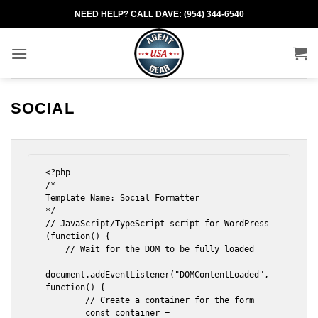
Skip
NEED HELP? CALL DAVE: (954) 344-6540
to
content
SOCIAL
<?php

/*

Template Name: Social Formatter

*/

// JavaScript/TypeScript script for WordPress

(function() {

    // Wait for the DOM to be fully loaded

document.addEventListener("DOMContentLoaded", 
function() {

        // Create a container for the form

        const container = 