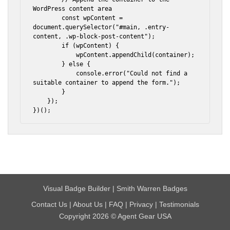
WordPress content area

        const wpContent = 
document.querySelector("#main, .entry-
content, .wp-block-post-content");

        if (wpContent) {

            wpContent.appendChild(container);

        } else {

            console.error("Could not find a 
suitable container to append the form.");

        }

    });

})();
Visual Badge Builder
|
Smith Warren Badges
Contact Us
|
About Us
|
FAQ
|
Privacy
|
Testimonials
Copyright 2026 © Agent Gear USA