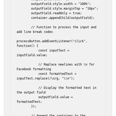
        outputField.style.width = "100%";

        outputField.style.marginTop = "10px";

        outputField.readOnly = true;

        container.appendChild(outputField);

        // Function to process the input and 
add line break codes

processButton.addEventListener("click", 
function() {

            const inputText = 
inputField.value;

            // Replace newlines with \n for 
Facebook formatting

            const formattedText = 
inputText.replace(/\n/g, "\\n");

            // Display the formatted text in 
the output field

            outputField.value = 
formattedText;

        });

        // Append the container to the 