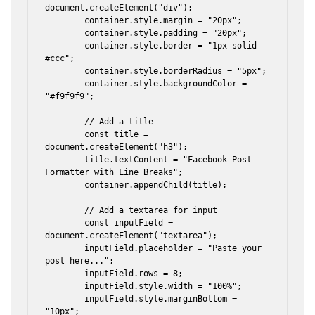
document.createElement("div");

        container.style.margin = "20px";

        container.style.padding = "20px";

        container.style.border = "1px solid 
#ccc";

        container.style.borderRadius = "5px";

        container.style.backgroundColor = 
"#f9f9f9";

        // Add a title

        const title = 
document.createElement("h3");

        title.textContent = "Facebook Post 
Formatter with Line Breaks";

        container.appendChild(title);

        // Add a textarea for input

        const inputField = 
document.createElement("textarea");

        inputField.placeholder = "Paste your 
post here...";

        inputField.rows = 8;

        inputField.style.width = "100%";

        inputField.style.marginBottom = 
"10px";
