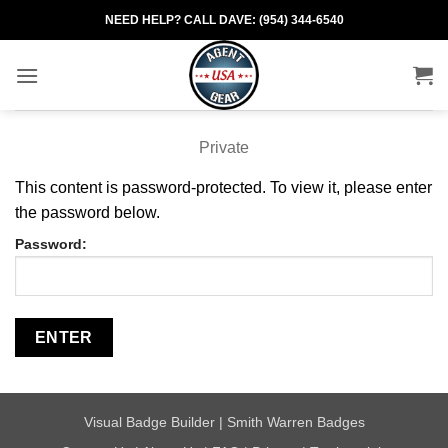
Skip
NEED HELP? CALL DAVE: (954) 344-6540
to
content
Private
This content is password-protected. To view it, please enter
the password below.
Password:
Visual Badge Builder
|
Smith Warren Badges