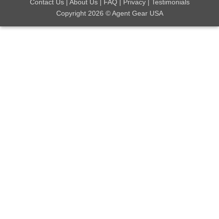
Contact Us
|
About Us
|
FAQ
|
Privacy
|
Testimonials
Copyright 2026 © Agent Gear USA