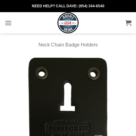
Skip
NEED HELP? CALL DAVE: (954) 344-6540
to
content
Neck Chain Badge Holders