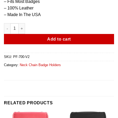
– Fits Most Badges
– 100% Leather
– Made In The USA
Universal Neck Chain Badge Holder - V2 quantity
Add to cart
SKU:
PF-700-V2
Category:
Neck Chain Badge Holders
RELATED PRODUCTS