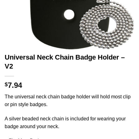
Universal Neck Chain Badge Holder –
V2
7.94
$
The universal neck chain badge holder will hold most clip
or pin style badges.
A silver beaded neck chain is included for wearing your
badge around your neck.