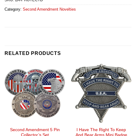
Category:
Second Amendment Novelties
RELATED PRODUCTS
Second Amendment 5 Pin
I Have The Right To Keep
Collector’s Set
And Bear Arms Mini Badge