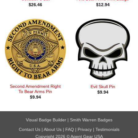
$
26.46
$
12.94
Second Amendment Right
Evil Skull Pin
To Bear Arms Pin
$
9.94
$
9.94
Visual Badge Builder
|
Smith Warren Badges
Contact Us
|
About Us
|
FAQ
|
Privacy
|
Testimonials
Copyright 2026 © Agent Gear USA