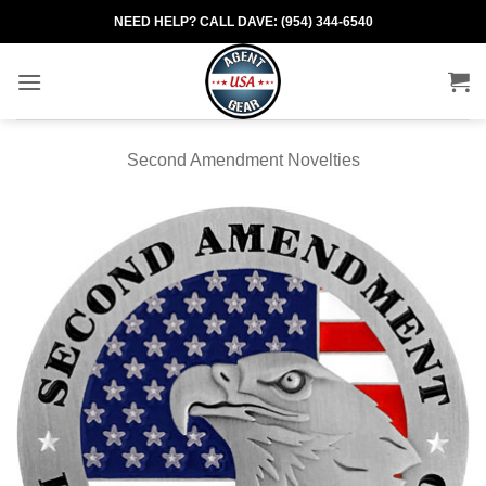
Skip
NEED HELP? CALL DAVE: (954) 344-6540
to
content
Second Amendment Novelties