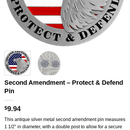
Second Amendment – Protect & Defend
Pin
9.94
$
This antique silver metal second amendment pin measures
1 1/2″ in diameter, with a double post to allow for a secure