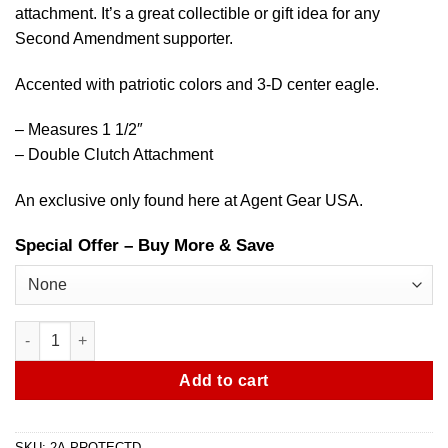
attachment. It’s a great collectible or gift idea for any
Second Amendment supporter.
Accented with patriotic colors and 3-D center eagle.
– Measures 1 1/2″
– Double Clutch Attachment
An exclusive only found here at Agent Gear USA.
Special Offer – Buy More & Save
Second Amendment – Protect & Defend Pin quantity
Add to cart
SKU:
2A-PROTECTD