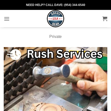
Skip
NEED HELP? CALL DAVE: (954) 344-6540
to
content
Private