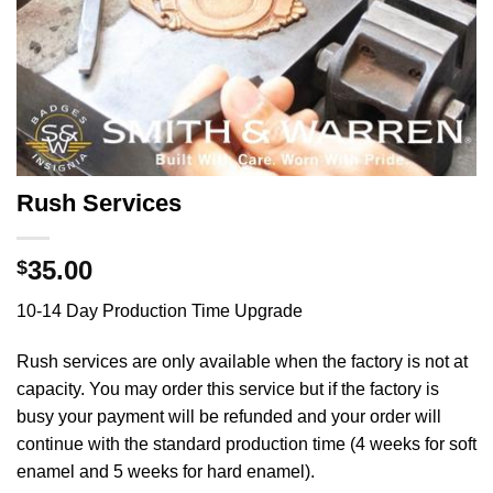
Rush Services
35.00
$
10-14 Day Production Time Upgrade
Rush services are only available when the factory is not at
capacity. You may order this service but if the factory is
busy your payment will be refunded and your order will
continue with the standard production time (4 weeks for soft
enamel and 5 weeks for hard enamel).