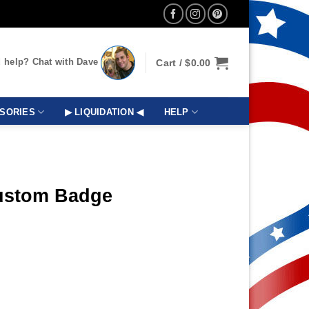
 help? Chat with Dave
Cart /
$
0.00
SORIES
▶ LIQUIDATION ◀
HELP
Custom Badge