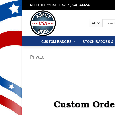
Skip
NEED HELP? CALL DAVE: (954) 344-6540
to
content
Search
for:
CUSTOM BADGES
STOCK BADGES & 
Private