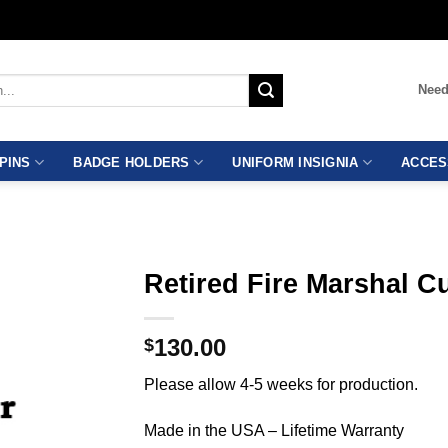
Need
PINS
BADGE HOLDERS
UNIFORM INSIGNIA
ACCES
Retired Fire Marshal 
130.00
$
Please allow 4-5 weeks for production.
Made in the USA – Lifetime Warranty