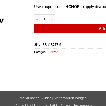
Use coupon code:
HONOR
to apply discou
Retired Fire Marshal Custom Badge quantity
Add
SKU:
PRIV-RETFM
Category:
Private
Visual Badge Builder
|
Smith Warren Badges
Contact Us
|
About Us
|
FAQ
|
Privacy
|
Testimonials