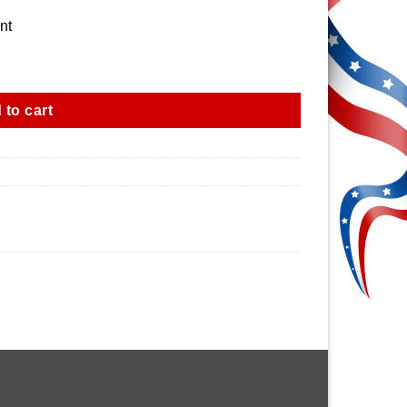
nt
 to cart