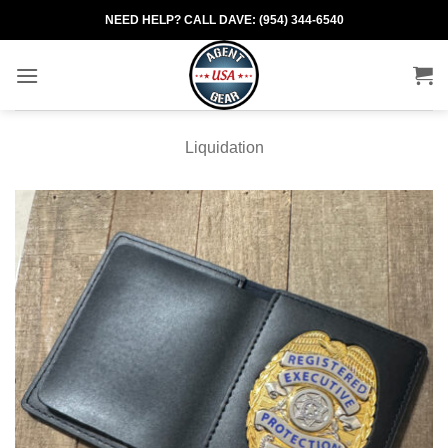
Skip
NEED HELP? CALL DAVE: (954) 344-6540
to
content
Liquidation