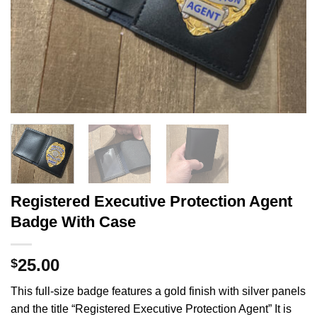
Registered Executive Protection Agent
Badge With Case
25.00
$
This full-size badge features a gold finish with silver panels
and the title “Registered Executive Protection Agent” It is