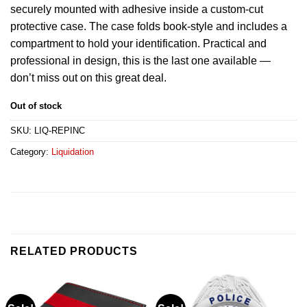
securely mounted with adhesive inside a custom-cut
protective case. The case folds book-style and includes a
compartment to hold your identification. Practical and
professional in design, this is the last one available —
don’t miss out on this great deal.
Out of stock
SKU:
LIQ-REPINC
Category:
Liquidation
RELATED PRODUCTS