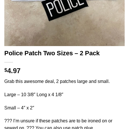
Police Patch Two Sizes – 2 Pack
4.97
$
Grab this awesome deal, 2 patches large and small.
Large – 10 3/8″ Long x 4 1/8″
Small – 4″ x 2″
??? I’m unsure if these patches are to be ironed on or
sewed on. ??? You can also use patch glue.