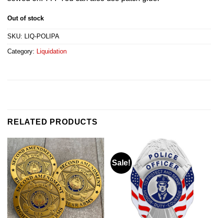
Out of stock
SKU:
LIQ-POLIPA
Category:
Liquidation
RELATED PRODUCTS
Sale!