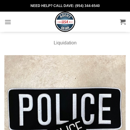
Skip
NEED HELP? CALL DAVE: (954) 344-6540
to
content
Liquidation