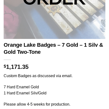
Orange Lake Badges – 7 Gold – 1 Silv &
Gold Two-Tone
1,171.35
$
Custom Badges as discussed via email.
7 Hard Enamel Gold
1 Hard Enamel Silv/Gold
Please allow 4-5 weeks for production.