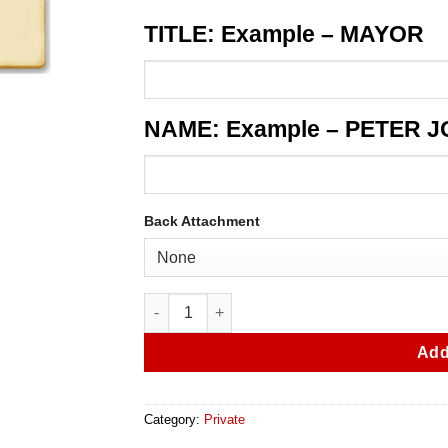
TITLE: Example – MAYOR
NAME: Example – PETER 
Back Attachment
Oakland Park 604S Nameplate quantity
Add
Category:
Private