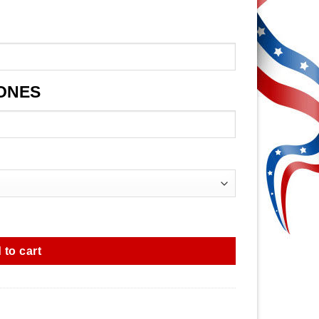
JONES
 to cart