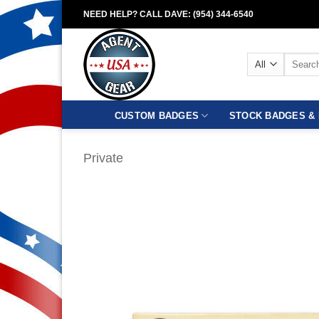
Skip
NEED HELP? CALL DAVE: (954) 344-6540
to
content
Search
for:
CUSTOM BADGES
STOCK BADGES & 
Private