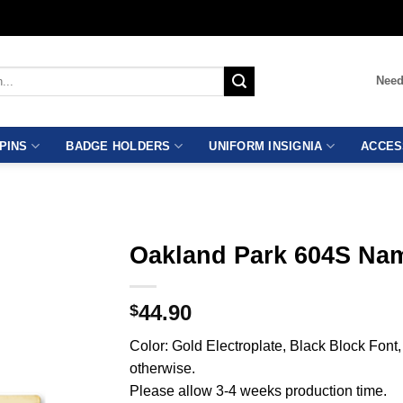
Need
PINS
BADGE HOLDERS
UNIFORM INSIGNIA
ACCES
Oakland Park 604S Na
44.90
$
Color: Gold Electroplate, Black Block Fon
otherwise.
Please allow 3-4 weeks production time.