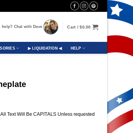
 help? Chat with Dave
Cart /
$
0.00
SORIES
▶ LIQUIDATION ◀
HELP
meplate
t, All Text Will Be CAPITALS Unless requested