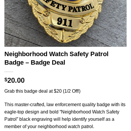
Neighborhood Watch Safety Patrol
Badge – Badge Deal
20.00
$
Grab this badge deal at $20 (1/2 Off!)
This master-crafted, law enforcement quality badge with its
eagle-top design and bold “Neighborhood Watch Safety
Patrol” black engraving will help identify yourself as a
member of your neighborhood watch patrol.