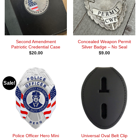
Second Amendment
Concealed Weapon Permit
Patriotic Credential Case
Silver Badge – No Seal
$
20.00
$
9.00
Sale!
Police Officer Hero Mini
Universal Oval Belt Clip