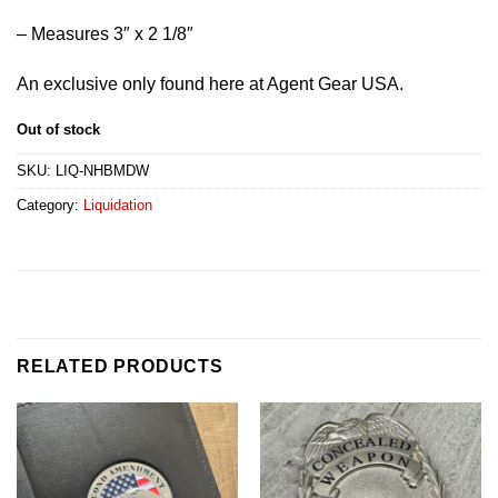
– Measures 3″ x 2 1/8″
An exclusive only found here at Agent Gear USA.
Out of stock
SKU:
LIQ-NHBMDW
Category:
Liquidation
RELATED PRODUCTS