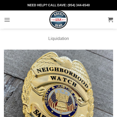
Skip
NEED HELP? CALL DAVE: (954) 344-6540
to
content
Liquidation