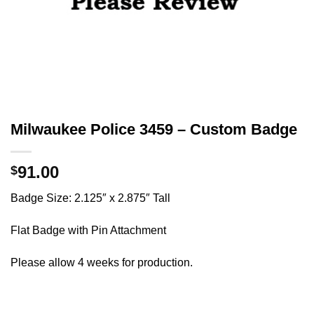
Milwaukee Police 3459 – Custom Badge
91.00
$
Badge Size: 2.125″ x 2.875″ Tall
Flat Badge with Pin Attachment
Please allow 4 weeks for production.