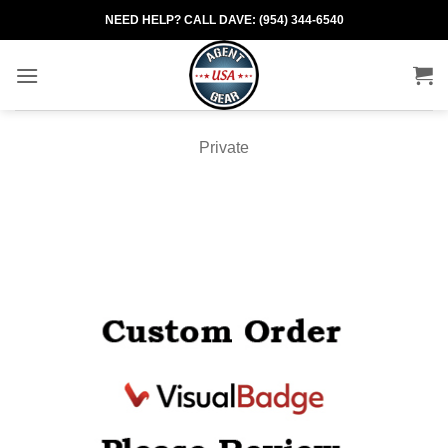
Skip
NEED HELP? CALL DAVE: (954) 344-6540
to
content
Private