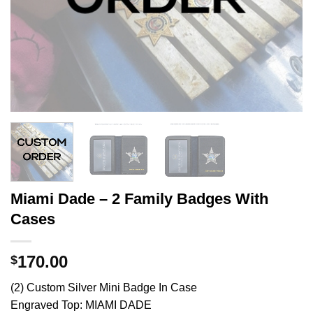
Miami Dade – 2 Family Badges With
Cases
170.00
$
(2) Custom Silver Mini Badge In Case
Engraved Top: MIAMI DADE