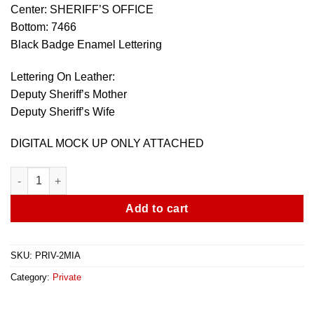
Center: SHERIFF’S OFFICE
Bottom: 7466
Black Badge Enamel Lettering
Lettering On Leather:
Deputy Sheriff’s Mother
Deputy Sheriff’s Wife
DIGITAL MOCK UP ONLY ATTACHED
Miami Dade - 2 Family Badges With Cases quantity
Add to cart
SKU:
PRIV-2MIA
Category:
Private