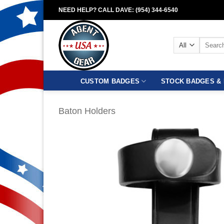
Skip
NEED HELP? CALL DAVE: (954) 344-6540
to
content
Search
for:
CUSTOM BADGES
STOCK BADGES & 
Baton Holders