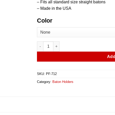
– Fits all standard size straight batons
– Made in the USA
Color
Leather Baton Holder With Keeper quantity
Add
SKU:
PF-712
Category:
Baton Holders