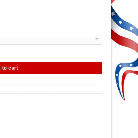
 to cart