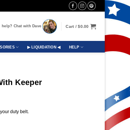
 help? Chat with Dave
Cart /
$
0.00
SORIES
▶ LIQUIDATION ◀
HELP
With Keeper
your duty belt.