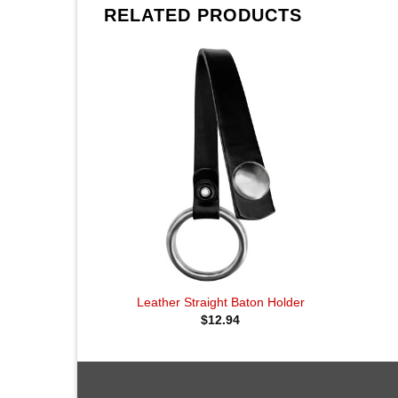
RELATED PRODUCTS
Leather Straight Baton Holder
$
12.94