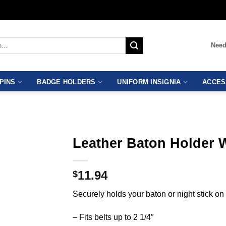
Need
PINS
BADGE HOLDERS
UNIFORM INSIGNIA
ACCES
Leather Baton Holder 
11.94
$
Securely holds your baton or night stick on 
– Fits belts up to 2 1/4″