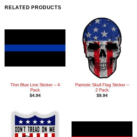
RELATED PRODUCTS
Thin Blue Line Sticker – 4
Patriotic Skull Flag Sticker –
Pack
2 Pack
$
4.94
$
9.94