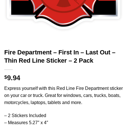
Fire Department – First In – Last Out –
Thin Red Line Sticker – 2 Pack
9.94
$
Express yourself with this Red Line Fire Department sticker
on your car or truck. Great for windows, cars, trucks, boats,
motorcycles, laptops, tablets and more.
– 2 Stickers Included
– Measures 5.27″ x 4″