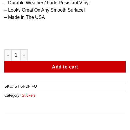
– Durable Weather / Fade Resistant Vinyl
– Looks Great On Any Smooth Surface!
– Made In The USA
Fire Department - First In - Last Out - Thin Red Line Sticker - 2
Add to cart
SKU:
STK-FDFIFO
Category:
Stickers