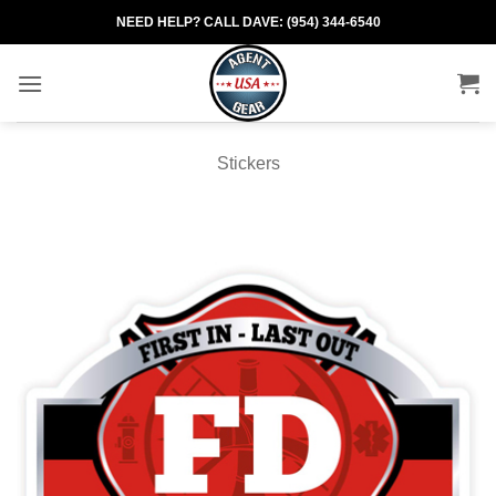
Skip
NEED HELP? CALL DAVE: (954) 344-6540
to
content
Stickers