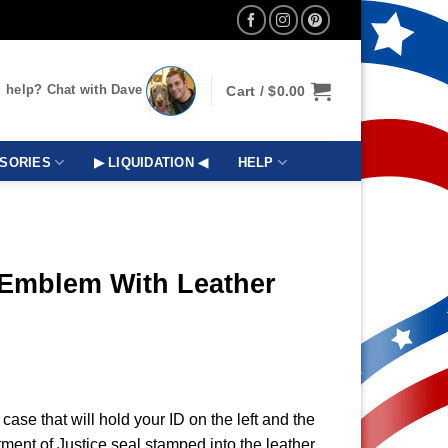
 help? Chat with Dave
Cart /
$
0.00
SORIES
▶ LIQUIDATION ◀
HELP
 Emblem With Leather
 case that will hold your ID on the left and the
rtment of Justice seal stamped into the leather.