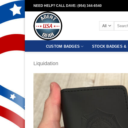
Skip
NEED HELP? CALL DAVE: (954) 344-6540
to
content
Search
for:
CUSTOM BADGES
STOCK BADGES & 
Liquidation