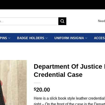
Need
PINS
BADGE HOLDERS
UNIFORM INSIGNIA
ACCES
Department Of Justice
Credential Case
20.00
$
Here is a slick book style leather credential
right – On the front of the case is the Depa