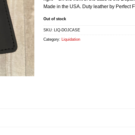
Made in the USA. Duty leather by Perfect Fi
Out of stock
SKU:
LIQ-DOJCASE
Category:
Liquidation