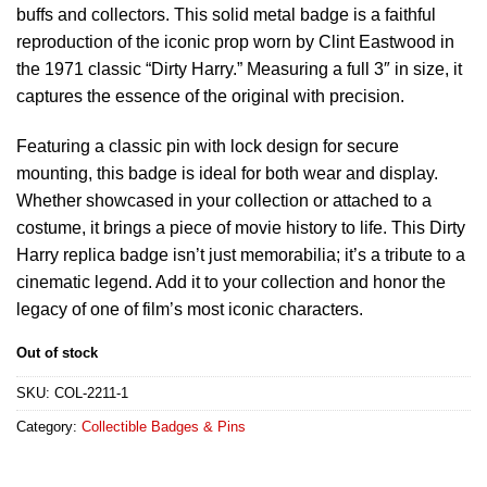
buffs and collectors. This solid metal badge is a faithful
reproduction of the iconic prop worn by Clint Eastwood in
the 1971 classic “Dirty Harry.” Measuring a full 3″ in size, it
captures the essence of the original with precision.
Featuring a classic pin with lock design for secure
mounting, this badge is ideal for both wear and display.
Whether showcased in your collection or attached to a
costume, it brings a piece of movie history to life. This Dirty
Harry replica badge isn’t just memorabilia; it’s a tribute to a
cinematic legend. Add it to your collection and honor the
legacy of one of film’s most iconic characters.
Out of stock
SKU:
COL-2211-1
Category:
Collectible Badges & Pins