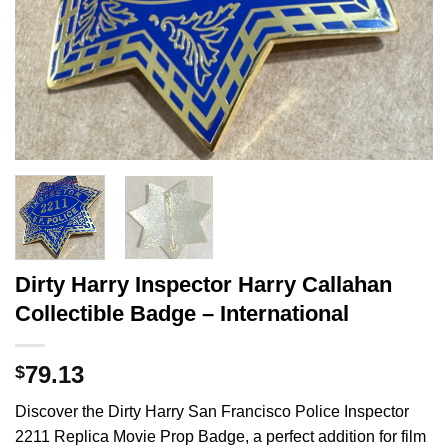
Dirty Harry Inspector Harry Callahan
Collectible Badge – International
79.13
$
Discover the Dirty Harry San Francisco Police Inspector
2211 Replica Movie Prop Badge, a perfect addition for film