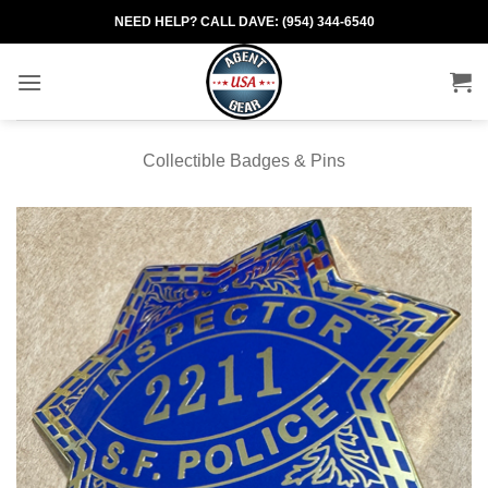
Skip
NEED HELP? CALL DAVE: (954) 344-6540
to
content
Collectible Badges & Pins