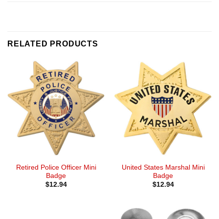
RELATED PRODUCTS
Retired Police Officer Mini
United States Marshal Mini
Badge
Badge
$
12.94
$
12.94