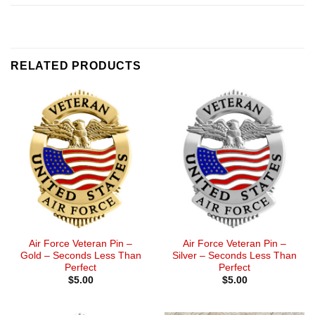
RELATED PRODUCTS
Air Force Veteran Pin –
Air Force Veteran Pin –
Gold – Seconds Less Than
Silver – Seconds Less Than
Perfect
Perfect
$
5.00
$
5.00