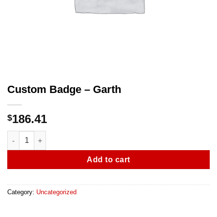
Custom Badge – Garth
186.41
$
Custom Badge - Garth quantity
Add to cart
Category:
Uncategorized