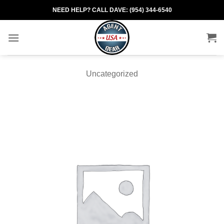
Skip
NEED HELP? CALL DAVE: (954) 344-6540
to
content
Uncategorized