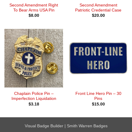
Second Amendment Right
Second Amendment
To Bear Arms USA Pin
Patriotic Credential Case
$
8.00
$
20.00
Chaplain Police Pin –
Front Line Hero Pin – 30
Imperfection Liquidation
Pins
$
3.18
$
15.00
Visual Badge Builder
|
Smith Warren Badges