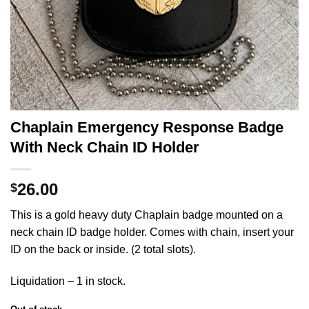
Chaplain Emergency Response Badge
With Neck Chain ID Holder
26.00
$
This is a gold heavy duty Chaplain badge mounted on a
neck chain ID badge holder. Comes with chain, insert your
ID on the back or inside. (2 total slots).
Liquidation – 1 in stock.