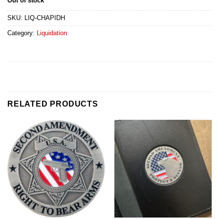
Out of stock
SKU:
LIQ-CHAPIDH
Category:
Liquidation
RELATED PRODUCTS