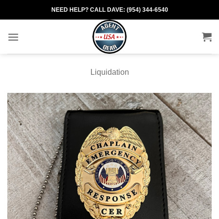
Skip
NEED HELP? CALL DAVE: (954) 344-6540
to
content
Liquidation