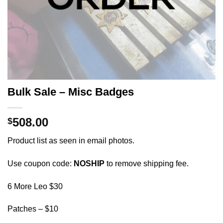
Bulk Sale – Misc Badges
508.00
$
Product list as seen in email photos.
Use coupon code:
NOSHIP
to remove shipping fee.
6 More Leo $30
Patches – $10