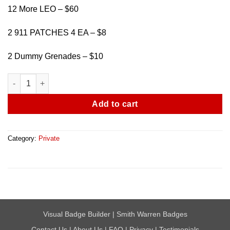
12 More LEO – $60
2 911 PATCHES 4 EA – $8
2 Dummy Grenades – $10
Bulk Sale - Misc Badges quantity
Add to cart
Category:
Private
Visual Badge Builder
|
Smith Warren Badges
Contact Us
|
About Us
|
FAQ
|
Privacy
|
Testimonials