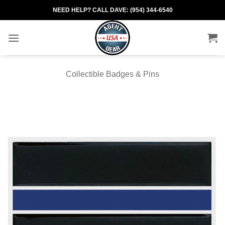
Skip
NEED HELP? CALL DAVE: (954) 344-6540
to
content
Collectible Badges & Pins