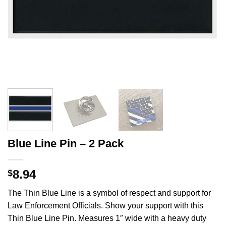
Blue Line Pin – 2 Pack
8.94
$
The Thin Blue Line is a symbol of respect and support for
Law Enforcement Officials. Show your support with this
Thin Blue Line Pin. Measures 1″ wide with a heavy duty