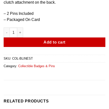
clutch attachment on the back.
– 2 Pins Included
– Packaged On Card
Blue Line Pin - 2 Pack quantity
Add to cart
SKU:
COL-BLINEST
Category:
Collectible Badges & Pins
RELATED PRODUCTS