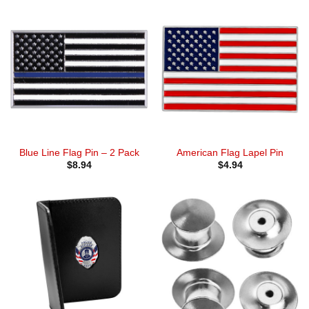
Blue Line Flag Pin – 2 Pack
American Flag Lapel Pin
$
8.94
$
4.94