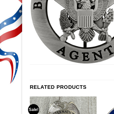
RELATED PRODUCTS
Sale!