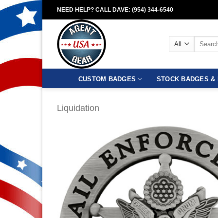
Skip
NEED HELP? CALL DAVE: (954) 344-6540
to
content
Search
for:
CUSTOM BADGES
STOCK BADGES & 
Liquidation