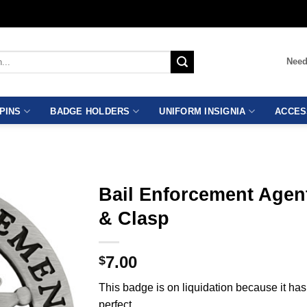
Need
PINS
BADGE HOLDERS
UNIFORM INSIGNIA
ACCES
Bail Enforcement Agen
& Clasp
7.00
$
This badge is on liquidation because it ha
perfect.