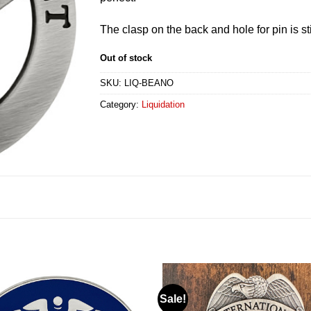
The clasp on the back and hole for pin is sti
Out of stock
SKU:
LIQ-BEANO
Category:
Liquidation
Sale!