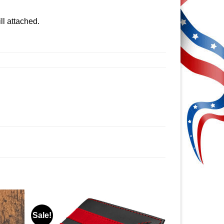
ll attached.
Sale!