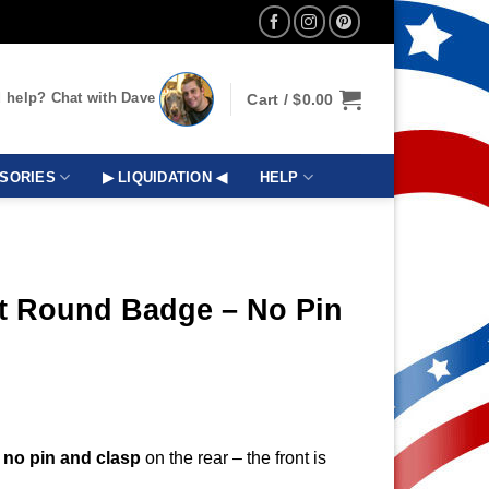
 help? Chat with Dave
Cart /
$
0.00
SORIES
▶ LIQUIDATION ◀
HELP
t Round Badge – No Pin
s
no pin and clasp
on the rear – the front is