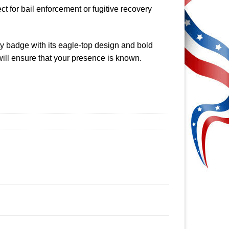
t for bail enforcement or fugitive recovery
ty badge with its eagle-top design and bold
ill ensure that your presence is known.