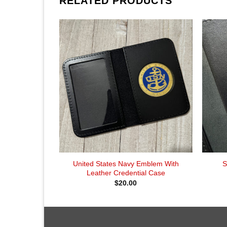
RELATED PRODUCTS
United States Navy Emblem With
S
Leather Credential Case
$
20.00