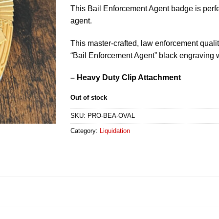
This Bail Enforcement Agent badge is perfec
agent.
This master-crafted, law enforcement quali
“Bail Enforcement Agent” black engraving w
– Heavy Duty Clip Attachment
Out of stock
SKU:
PRO-BEA-OVAL
Category:
Liquidation