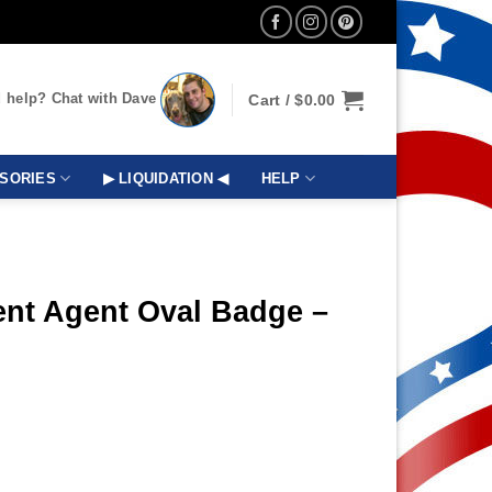
 help? Chat with Dave
Cart /
$
0.00
SORIES
▶ LIQUIDATION ◀
HELP
ent Agent Oval Badge –