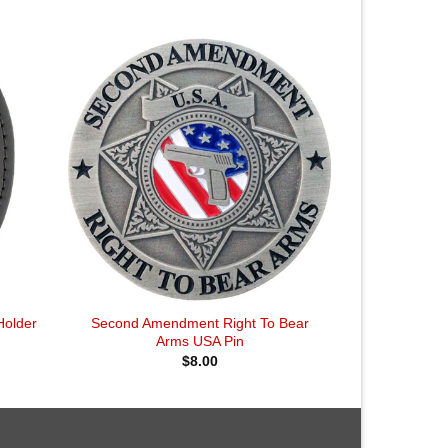
Holder
Second Amendment Right To Bear
Arms USA Pin
$
8.00