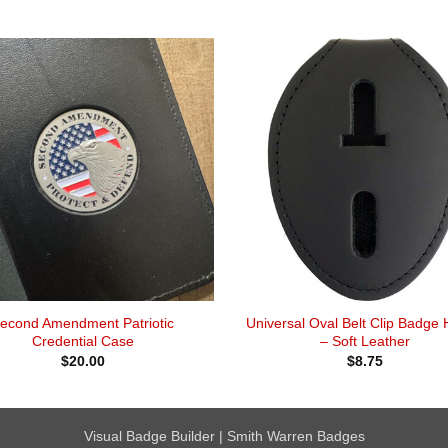
econd Amendment Patriotic
Universal Oval Belt Clip Badge 
Credential Case
– Soft Leather
$
20.00
$
8.75
Visual Badge Builder
|
Smith Warren Badges