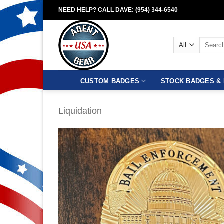
Skip
NEED HELP? CALL DAVE: (954) 344-6540
to
content
Search
for:
CUSTOM BADGES
STOCK BADGES & 
Liquidation