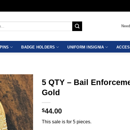
Need
PINS
BADGE HOLDERS
UNIFORM INSIGNIA
ACCES
5 QTY – Bail Enforcem
Gold
44.00
$
This sale is for 5 pieces.