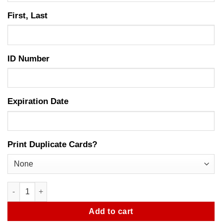
First, Last
ID Number
Expiration Date
Print Duplicate Cards?
Bail Bondsman Agent Photo ID Card quantity
Add to cart