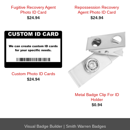
Fugitive Recovery Agent
Repossession Recovery
Photo ID Card
Agent Photo ID Card
$
24.94
$
24.94
Custom Photo ID Cards
$
24.94
Metal Badge Clip For ID
Holder
$
0.94
Visual Badge Builder
|
Smith Warren Badges