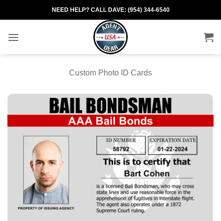
Skip
NEED HELP? CALL DAVE: (954) 344-6540
to
content
Custom Photo ID Cards