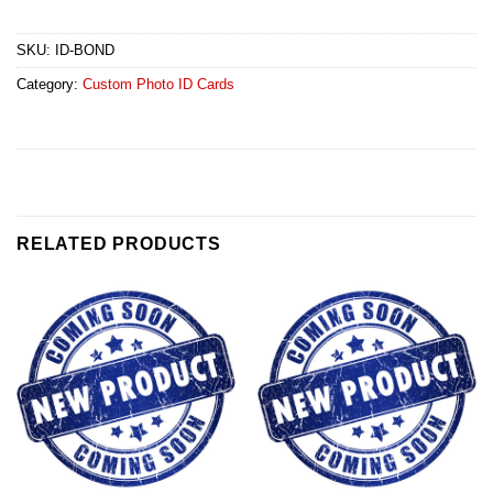
SKU:
ID-BOND
Category:
Custom Photo ID Cards
RELATED PRODUCTS