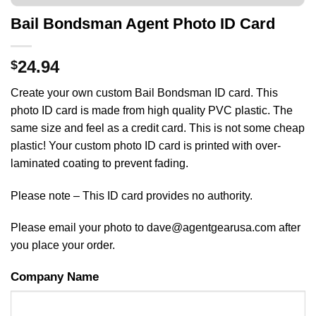
Bail Bondsman Agent Photo ID Card
24.94
$
Create your own custom Bail Bondsman ID card. This
photo ID card is made from high quality PVC plastic. The
same size and feel as a credit card. This is not some cheap
plastic! Your custom photo ID card is printed with over-
laminated coating to prevent fading.
Please note – This ID card provides no authority.
Please email your photo to dave@agentgearusa.com after
you place your order.
Company Name