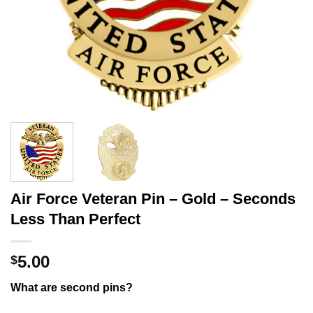
Air Force Veteran Pin – Gold – Seconds
Less Than Perfect
5.00
$
What are second pins?