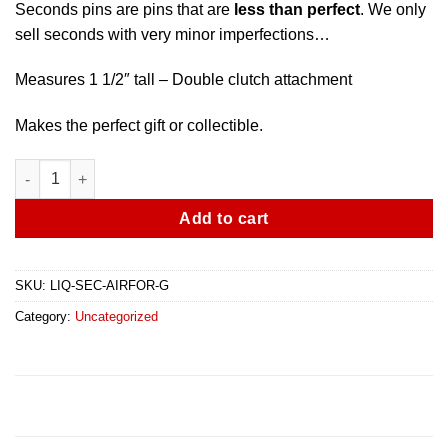
Seconds pins are pins that are
less than perfect
. We only
sell seconds with very minor imperfections…
Measures 1 1/2″ tall – Double clutch attachment
Makes the perfect gift or collectible.
Air Force Veteran Pin - Gold - Seconds Less Than Perfect quant
Add to cart
SKU:
LIQ-SEC-AIRFOR-G
Category:
Uncategorized