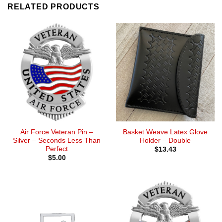
RELATED PRODUCTS
Air Force Veteran Pin –
Basket Weave Latex Glove
Silver – Seconds Less Than
Holder – Double
Perfect
$
13.43
$
5.00