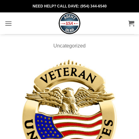
Skip
NEED HELP? CALL DAVE: (954) 344-6540
to
content
Uncategorized