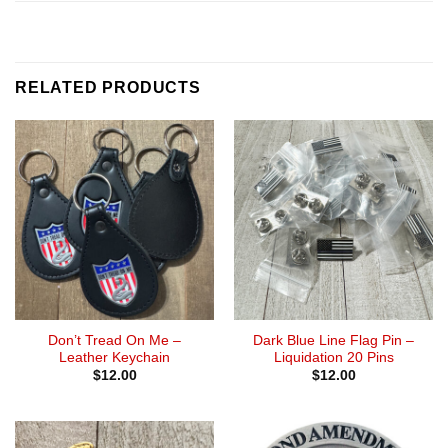
RELATED PRODUCTS
Don’t Tread On Me –
Dark Blue Line Flag Pin –
Leather Keychain
Liquidation 20 Pins
$
12.00
$
12.00