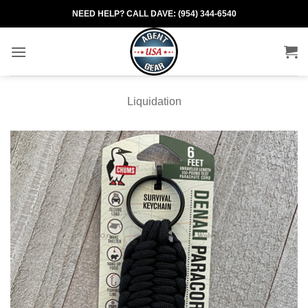
Skip
NEED HELP? CALL DAVE: (954) 344-6540
to
content
Liquidation