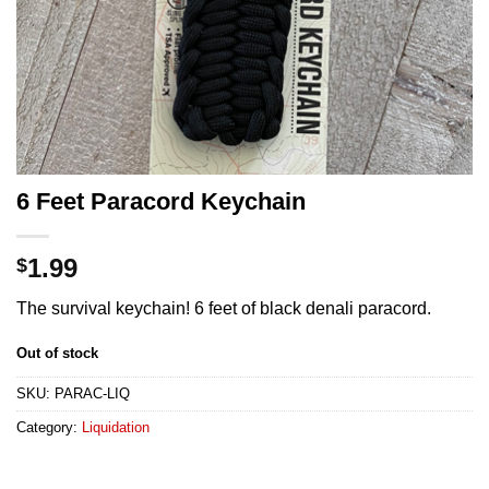
6 Feet Paracord Keychain
1.99
$
The survival keychain! 6 feet of black denali paracord.
Out of stock
SKU:
PARAC-LIQ
Category:
Liquidation