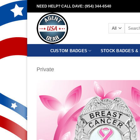
Skip
NEED HELP? CALL DAVE: (954) 344-6540
to
content
Search
for:
CUSTOM BADGES
STOCK BADGES & 
Private