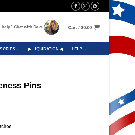
 help? Chat with Dave
Cart /
$
0.00
SORIES
▶ LIQUIDATION ◀
HELP
eness Pins
utches