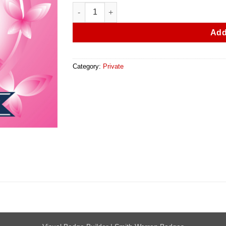
50 Breast Cancer Awareness Pins quantity
Add
Category:
Private