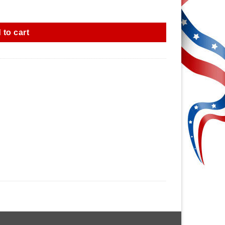
 to cart