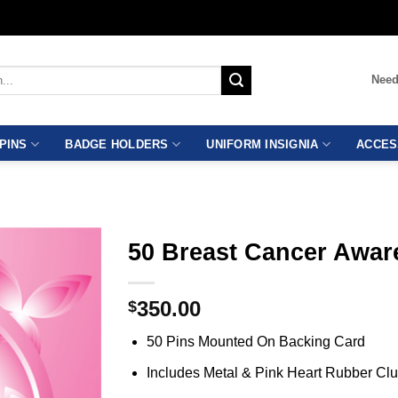
Need
PINS
BADGE HOLDERS
UNIFORM INSIGNIA
ACCES
50 Breast Cancer Awar
350.00
$
50 Pins Mounted On Backing Card
Includes Metal & Pink Heart Rubber Cl