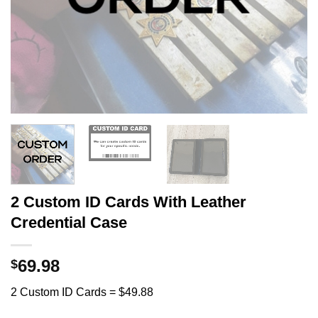
2 Custom ID Cards With Leather
Credential Case
69.98
$
2 Custom ID Cards = $49.88