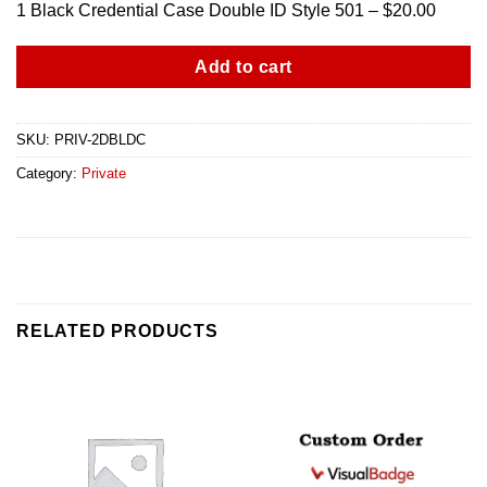
1 Black Credential Case Double ID Style 501 – $20.00
Add to cart
SKU:
PRIV-2DBLDC
Category:
Private
RELATED PRODUCTS