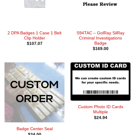
2 DPA Badges 1 Case 1 Belt
S94TAC – GolRay SilRay
Clip Holder
Criminal Investigations
Badge
$
107.07
$
169.00
Custom Photo ID Cards
Multiple
$
24.94
Badge Center Seal
$
24.00