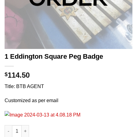
1 Eddington Square Peg Badge
114.50
$
Title: BTB AGENT
Customized as per email
1 Eddington Square Peg Badge quantity