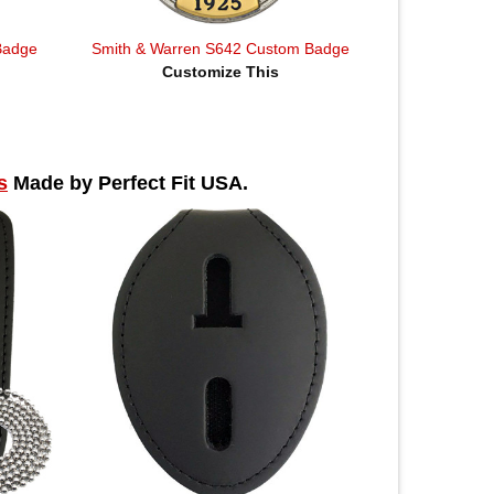
Badge
Smith & Warren S642 Custom Badge
Customize This
s
Made by Perfect Fit USA.