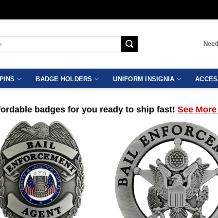
Need
PINS
BADGE HOLDERS
UNIFORM INSIGNIA
ACCES
ordable badges for you ready to ship fast!
See More