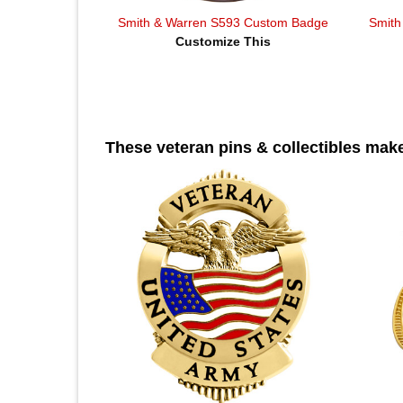
Smith & Warren S593 Custom Badge
Smith
Customize This
These veteran pins & collectibles make