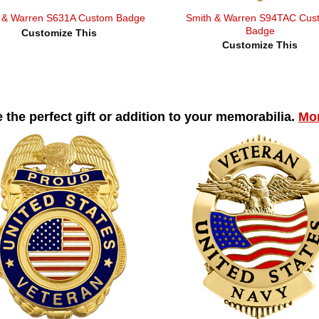
Smith & Warren S94TAC Cus
 & Warren S631A Custom Badge
Badge
Customize This
Customize This
 the perfect gift or addition to your memorabilia.
Mor