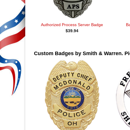
Authorized Process Server Badge
B
$
39.94
Custom Badges by Smith & Warren. Pic