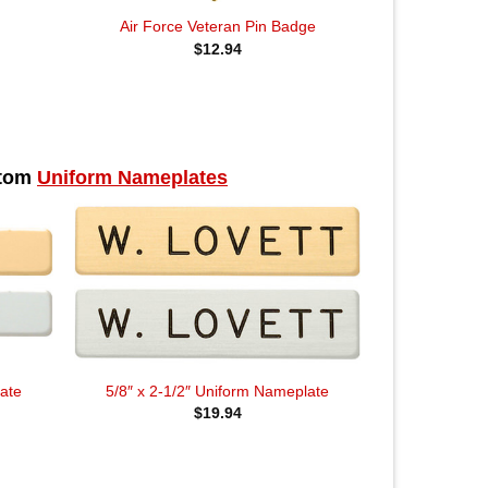
Air Force Veteran Pin Badge
$
12.94
stom
Uniform Nameplates
ate
5/8″ x 2-1/2″ Uniform Nameplate
$
19.94