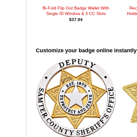
Bi-Fold Flip Out Badge Wallet With
Rec
Single ID Window & 3 CC Slots
Holde
$
37.94
Customize your badge online instantly