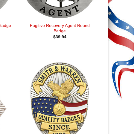
Fugitive Recovery Agent Round
 Badge
Badge
$
39.94