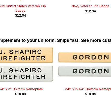
oud United States Veteran Pin
Navy Veteran Pin Badge
Badge
$
12.94
$
12.94
omplement to your uniform. Ships fast! See more cu
/4″ x 3″ Uniform Nameplate
3/8″ x 2-1/4″ Uniform Namepl
$
19.94
$
19.94