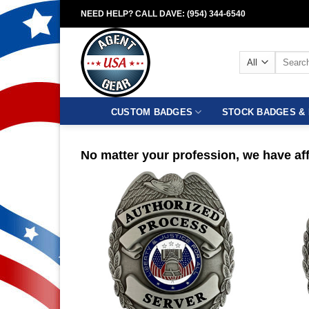
Skip
NEED HELP? CALL DAVE: (954) 344-6540
to
content
Search
for:
CUSTOM BADGES
STOCK BADGES & 
No matter your profession, we have aff