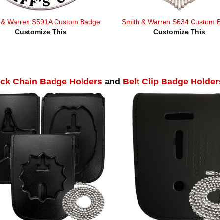
 & Warren S591A Custom Badge
Smith & Warren S634 Custom 
Customize This
Customize This
ck Chain Badge Holders
and
Belt Clip Badge Holder