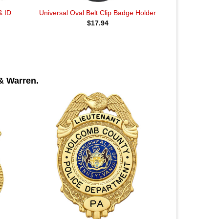
& ID
Universal Oval Belt Clip Badge Holder
$
17.94
& Warren.