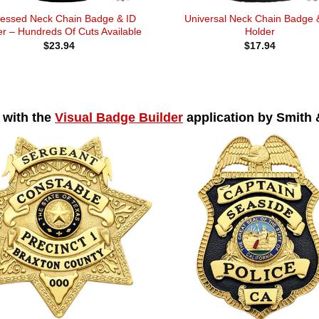
essed Neck Chain Badge & ID
Universal Neck Chain Badge 
r – Hundreds Of Cuts Available
Holder
$
23.94
$
17.94
 with the
Visual Badge Builder
application by Smith 