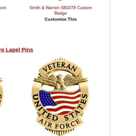
tom
Smith & Warren SB1078 Custom
Badge
Customize This
e Lapel Pins