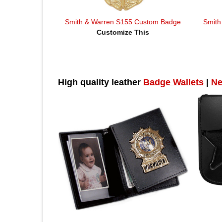
Smith & Warren S155 Custom Badge
Smith
Customize This
High quality leather
Badge Wallets
|
Ne