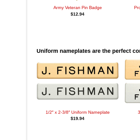
Pr
Army Veteran Pin Badge
$
12.94
Uniform nameplates are the perfect c
1/2″ x 2-3/8″ Uniform Nameplate
3
$
19.94