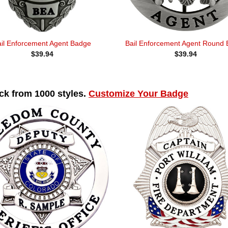
ail Enforcement Agent Badge
Bail Enforcement Agent Round
$
39.94
$
39.94
k from 1000 styles.
Customize Your Badge