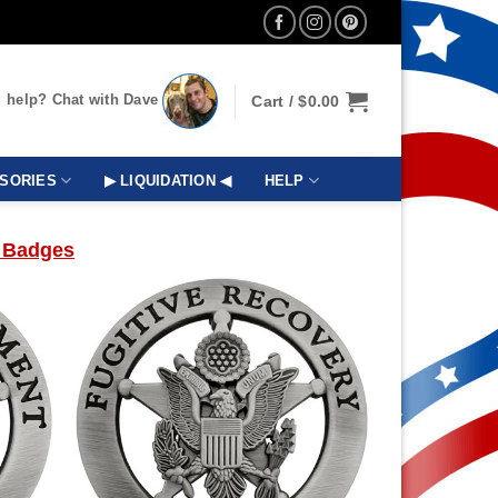
 help? Chat with Dave
Cart /
$
0.00
SORIES
▶ LIQUIDATION ◀
HELP
 Badges